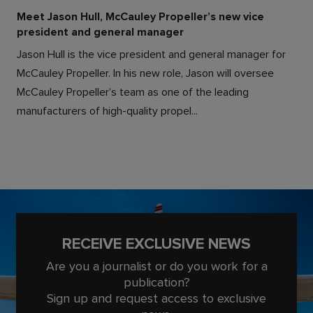
Meet Jason Hull, McCauley Propeller’s new vice
president and general manager
Jason Hull is the vice president and general manager for
McCauley Propeller. In his new role, Jason will oversee
McCauley Propeller’s team as one of the leading
manufacturers of high-quality propel...
RECEIVE EXCLUSIVE NEWS
Are you a journalist or do you work for a
publication?
Sign up and request access to exclusive