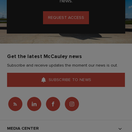
news.
REQUEST ACCESS
Get the latest McCauley news
Subscribe and receive updates the moment our news is out.
SUBSCRIBE TO NEWS
MEDIA CENTER