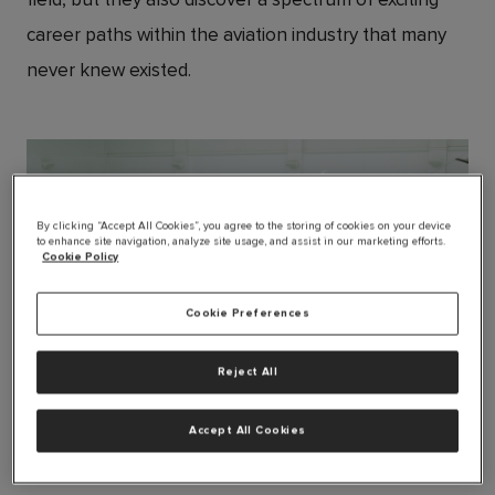
career paths within the aviation industry that many
never knew existed.
By clicking “Accept All Cookies”, you agree to the storing of cookies on your device
to enhance site navigation, analyze site usage, and assist in our marketing efforts.
Cookie Policy
Cookie Preferences
Reject All
JPG
Accept All Cookies