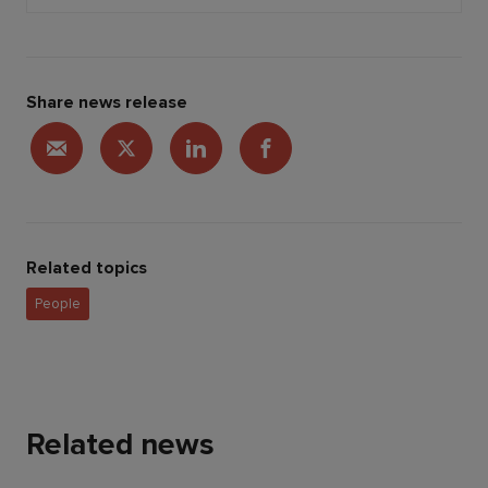
Share news release
Related topics
People
Related news