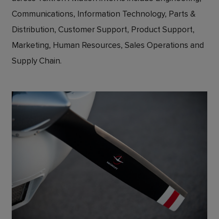
Communications, Information Technology, Parts &
Distribution, Customer Support, Product Support,
Marketing, Human Resources, Sales Operations and
Supply Chain.
JPG