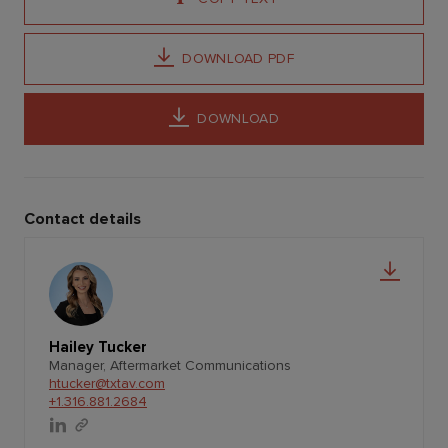
DOWNLOAD PDF
DOWNLOAD
Contact details
Hailey Tucker
Manager, Aftermarket Communications
htucker@txtav.com
+1.316.881.2684