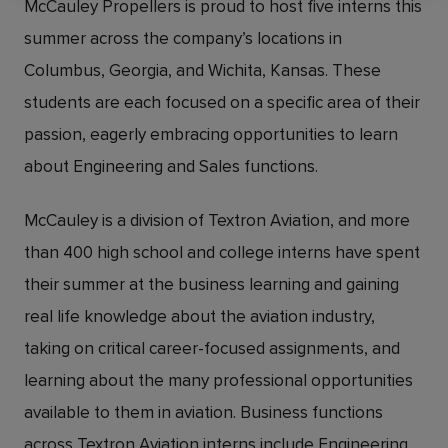
McCauley Propellers is proud to host five interns this
summer across the company’s locations in
Columbus, Georgia, and Wichita, Kansas. These
students are each focused on a specific area of their
passion, eagerly embracing opportunities to learn
about Engineering and Sales functions.
McCauley is a division of Textron Aviation, and more
than 400 high school and college interns have spent
their summer at the business learning and gaining
real life knowledge about the aviation industry,
taking on critical career-focused assignments, and
learning about the many professional opportunities
available to them in aviation. Business functions
across Textron Aviation interns include Engineering,