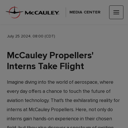
MEDIA CENTER
July 25 2024, 08:00 (CDT)
McCauley Propellers'
Interns Take Flight
Imagine diving into the world of aerospace, where
every day offers a chance to touch the future of
aviation technology. That's the exhilarating reality for
interns at McCauley Propellers. Here, not only do
interns gain hands-on experience in their chosen
field, but they also discover a spectrum of exciting