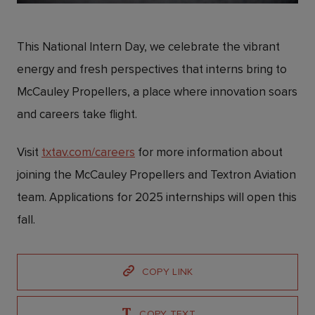
This National Intern Day, we celebrate the vibrant
energy and fresh perspectives that interns bring to
McCauley Propellers, a place where innovation soars
and careers take flight.
Visit
txtav.com/careers
for more information about
joining the McCauley Propellers and Textron Aviation
team. Applications for 2025 internships will open this
fall.
COPY LINK
COPY TEXT