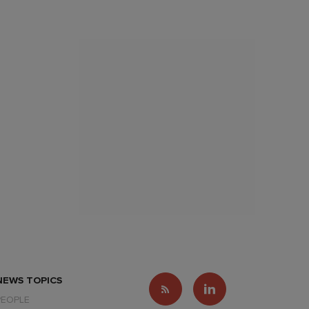
NEWS TOPICS
PEOPLE