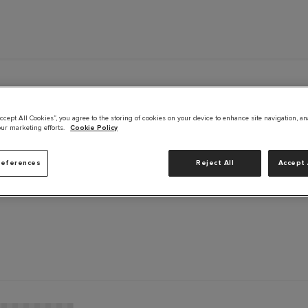
ccept All Cookies”, you agree to the storing of cookies on your device to enhance site navigation, an
our marketing efforts.
Cookie Policy
B
references
Reject All
Accept 