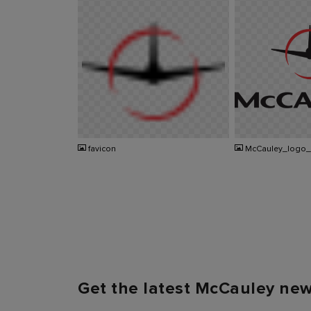
PNG
PNG
favicon
McCauley_logo
Get the latest McCauley ne