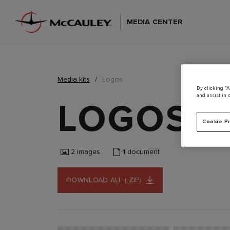
MEDIA CENTER
Media kits
Logos
By clicking “A
and assist in 
LOGOS
355 K
Cookie P
2
images
1
document
DOWNLOAD ALL (.ZIP)