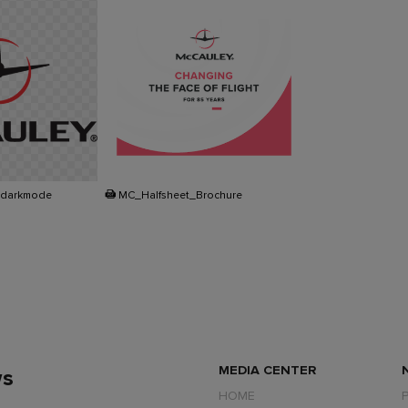
PDF
_darkmode
MC_Halfsheet_Brochure
MEDIA CENTER
ws
HOME