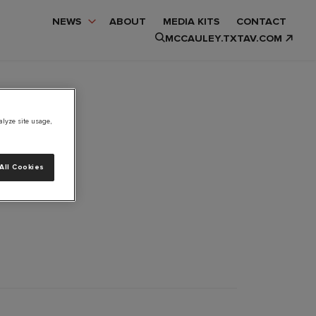
NEWS
ABOUT
MEDIA KITS
CONTACT
MCCAULEY.TXTAV.COM
alyze site usage,
All Cookies